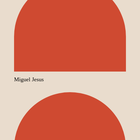
Miguel Jesus