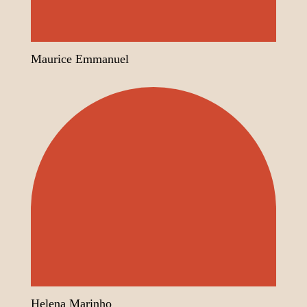
Maurice Emmanuel
Helena Marinho