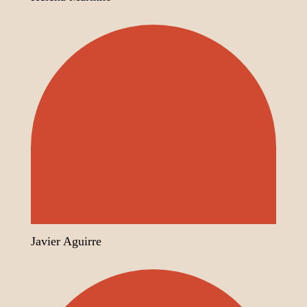
Javier Aguirre