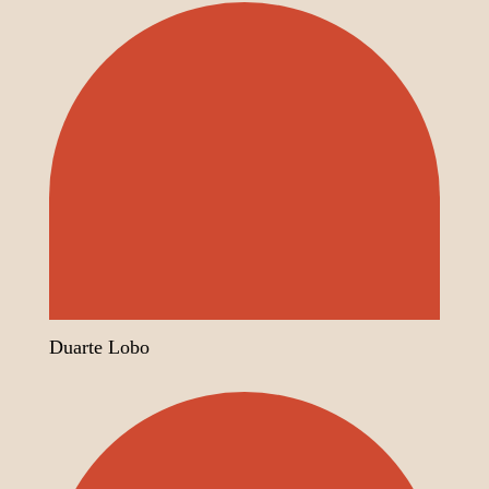
Duarte Lobo