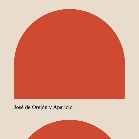
José de Orejón y Aparicio