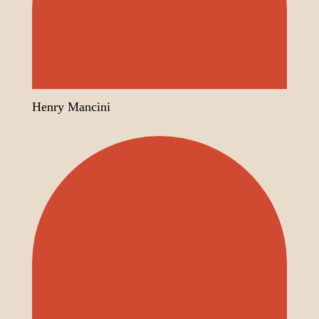
Henry Mancini