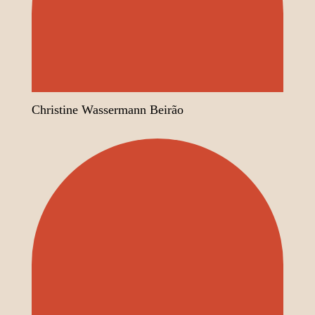
Christine Wassermann Beirão