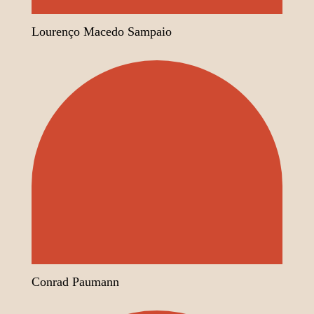
Lourenço Macedo Sampaio
Conrad Paumann