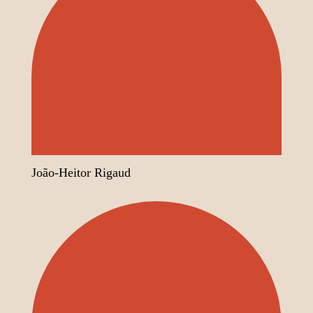
João-Heitor Rigaud