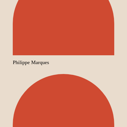
Philippe Marques