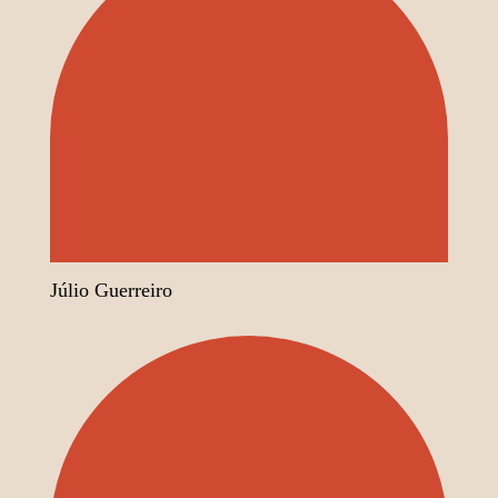
Júlio Guerreiro