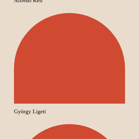
Alfredo Keil
György Ligeti