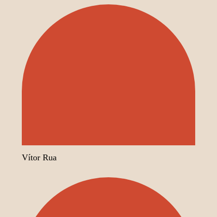
Vítor Rua