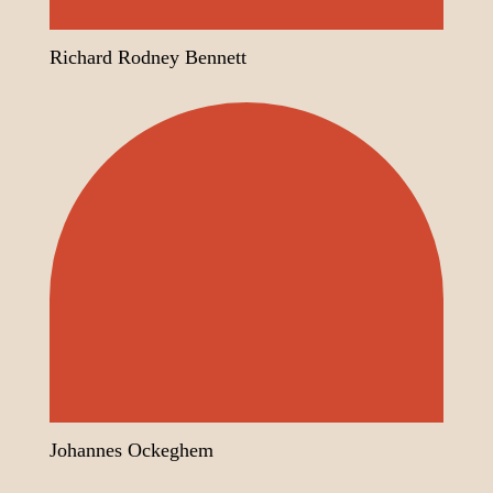
Richard Rodney Bennett
Johannes Ockeghem