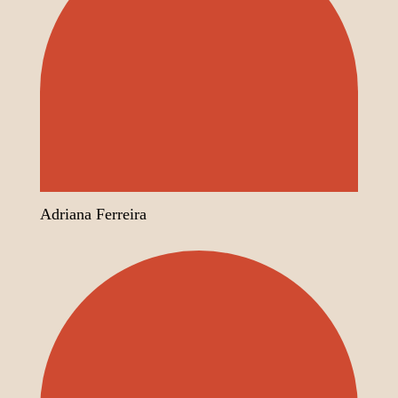
Adriana Ferreira