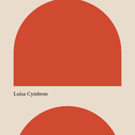
Luísa Cymbron