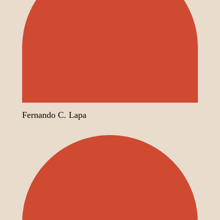
Fernando C. Lapa