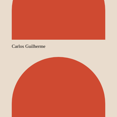
Carlos Guilherme