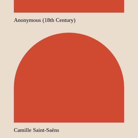
Anonymous (18th Century)
Camille Saint-Saëns