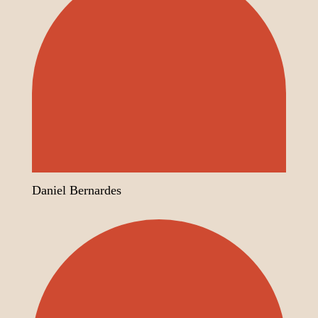
Daniel Bernardes