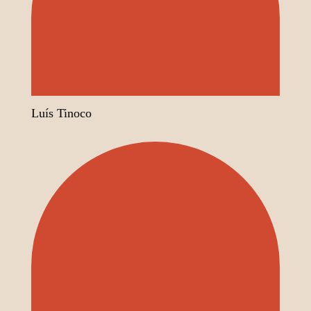
Luís Tinoco