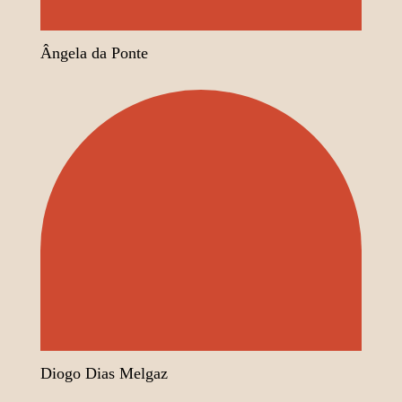
Ângela da Ponte
Diogo Dias Melgaz