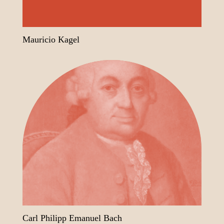
Mauricio Kagel
Carl Philipp Emanuel Bach