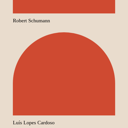
Robert Schumann
Luís Lopes Cardoso