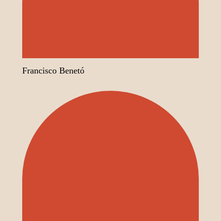
Francisco Benetó