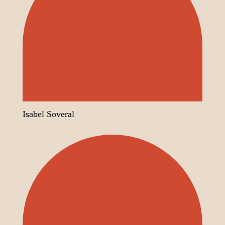
Isabel Soveral