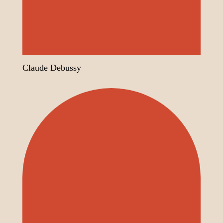
Claude Debussy