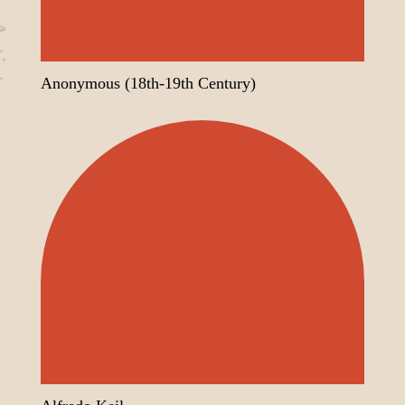
sts
Alive Around
Anonymous (18th-19th Century)