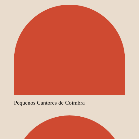
Pequenos Cantores de Coimbra