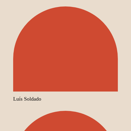
Luís Soldado