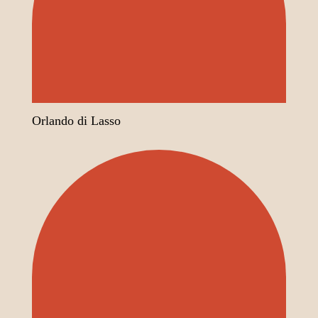
Orlando di Lasso