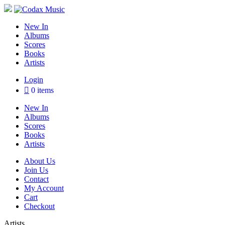
Skip
to
content
Codax Music
The new classical & jazz
New In
Albums
Scores
Books
Artists
Login
0 items
New In
Albums
Scores
Books
Artists
About Us
Join Us
Contact
My Account
Cart
Checkout
Artists