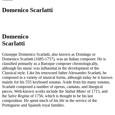
Domenico Scarlatti
Domenico
Scarlatti
Giuseppe Domenico Scarlatti, also known as Domingo or
Domenico Scarlatti (1685-1757), was an Italian composer. He is
classified primarily as a Baroque composer chronologically,
although his music was influential in the development of the
Classical style. Like his renowned father Alessandro Scarlatti, he
composed in a variety of musical forms, although today he is known
mainly for his 555 keyboard sonatas. Aside from his many sonatas,
Scarlatti composed a number of operas, cantatas, and liturgical
pieces. Well-known works include the
Stabat Mater
of 1715, and
the
Salve Regina
of 1756, which is thought to be his last
composition. He spent much of his life in the service of the
Portuguese and Spanish royal families.