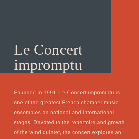
Le Concert
impromptu
Founded in 1991, Le Concert impromptu is
one of the greatest French chamber music
ensembles on national and international
stages. Devoted to the repertoire and growth
of the wind quintet, the concert explores an