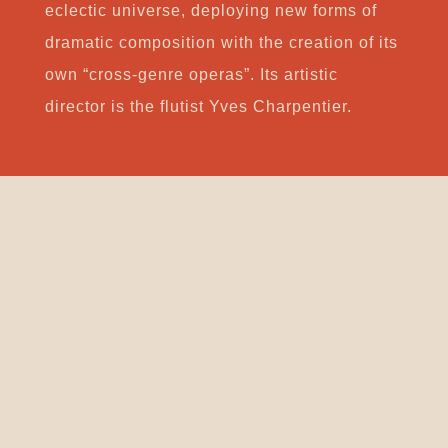
eclectic universe, deploying new forms of
dramatic composition with the creation of its
own “cross-genre operas”. Its artistic
director is the flutist Yves Charpentier.
Support
CONTACT