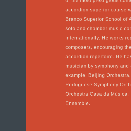
of the most prestigious con
accordion superior course w
Branco Superior School of 
solo and chamber music con
internationally. He works re
composers, encouraging the
accordion repertoire. He ha
musician by symphony and c
example, Beijing Orchestra
Portuguese Symphony Orche
Orchestra Casa da Música, 
Ensemble.