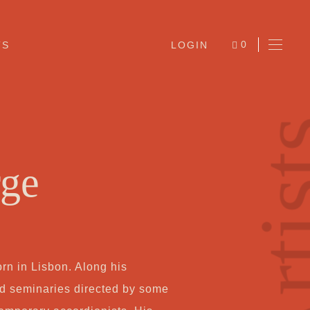
0
TS
LOGIN
ITEMS
Arti
rge
Ab
rn in Lisbon. Along his
Jo
ed seminaries directed by some