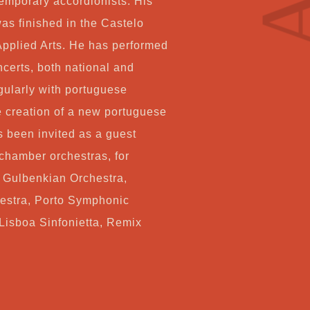
temporary accordionists. His
Co
as finished in the Castelo
Applied Arts. He has performed
certs, both national and
My
gularly with portuguese
 creation of a new portuguese
Ca
s been invited as a guest
hamber orchestras, for
Ch
, Gulbenkian Orchestra,
stra, Porto Symphonic
Lisboa Sinfonietta, Remix