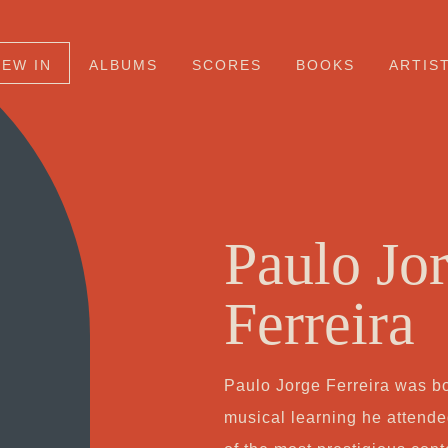
NEW IN
ALBUMS
SCORES
BOOKS
ARTIS
Paulo Jo
Ferreira
Paulo Jorge Ferreira was bo
musical learning he attend