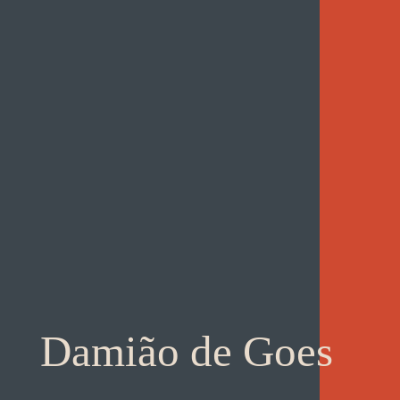
Damião de Goes