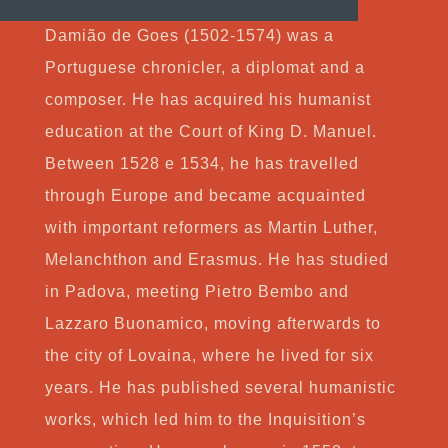
Damião de Goes (1502-1574) was a
Portuguese chronicler, a diplomat and a
composer. He has acquired his humanist
education at the Court of King D. Manuel.
Between 1528 e 1534, he has travelled
through Europe and became acquainted
with important reformers as Martin Luther,
Melanchthon and Erasmus. He has studied
in Padova, meeting Pietro Bembo and
Lazzaro Buonamico, moving afterwards to
the city of Lovaina, where he lived for six
years. He has published several humanistic
works, which led him to the Inquisition’s