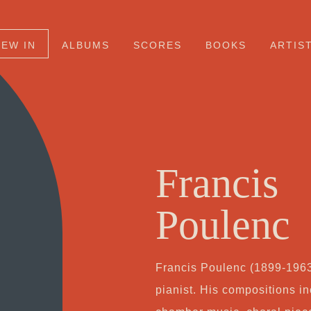
NEW IN
ALBUMS
SCORES
BOOKS
ARTIS
Francis
Poulenc
Francis Poulenc (1899-196
pianist. His compositions i