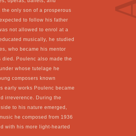
s, operas, ballets, and
Co
s the only son of a prosperous
xpected to follow his father
 was not allowed to enrol at a
My
-educated musically, he studied
iñes, who became his mentor
Ca
s died. Poulenc also made the
 under whose tutelage he
Ch
young composers known
 his early works Poulenc became
nd irreverence. During the
side to his nature emerged,
us music he composed from 1936
d with his more light-hearted