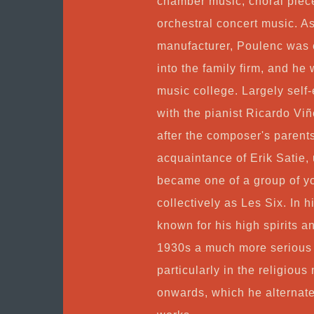
chamber music, choral piece
orchestral concert music. A
manufacturer, Poulenc was e
into the family firm, and he
music college. Largely self
with the pianist Ricardo V
after the composer's parent
acquaintance of Erik Satie,
became one of a group of 
collectively as Les Six. In
known for his high spirits a
1930s a much more serious 
particularly in the religio
onwards, which he alternate