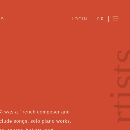
0
TS
LOGIN
ITEMS
Arti
Ab
3) was a French composer and
Jo
nclude songs, solo piano works,