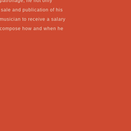
 patronage, he not only
sale and publication of his
 musician to receive a salary
to compose how and when he