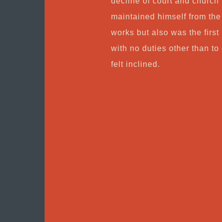
decline of court and church
maintained himself from the 
works but also was the first
with no duties other than 
felt inclined.