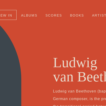
NEW IN
ALBUMS
SCORES
BOOKS
ARTIS
Ludwig
van Beet
Ludwig van Beethoven (bapt
German composer, is the pr