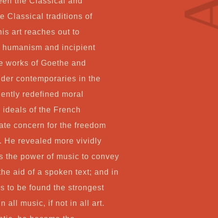
ween the Classical and
Co
 Classical traditions of
s art reaches out to
f humanism and incipient
My
he works of Goethe and
elder contemporaries in the
Ca
ngently redefined moral
 ideals of the French
Ch
nate concern for the freedom
l. He revealed more vividly
s the power of music to convey
the aid of a spoken text; and in
is to be found the strongest
 all music, if not in all art.