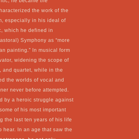
tic, he became the
haracterized the work of the
 especially in his ideal of
c, which he defined in
(Pastoral) Symphony as “more
an painting.” In musical form
ator, widening the scope of
 and quartet, while in the
d the worlds of vocal and
ner never before attempted.
d by a heroic struggle against
some of his most important
he last ten years of his life
 hear. In an age that saw the