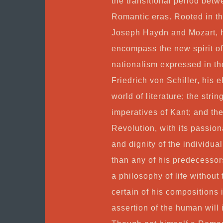
the transitional period bet
Romantic eras. Rooted in the
Joseph Haydn and Mozart, hi
encompass the new spirit o
nationalism expressed in t
Friedrich von Schiller, his 
world of literature; the stri
imperatives of Kant; and the
Revolution, with its passio
and dignity of the individua
than any of his predecessor
a philosophy of life without 
certain of his compositions 
assertion of the human will in