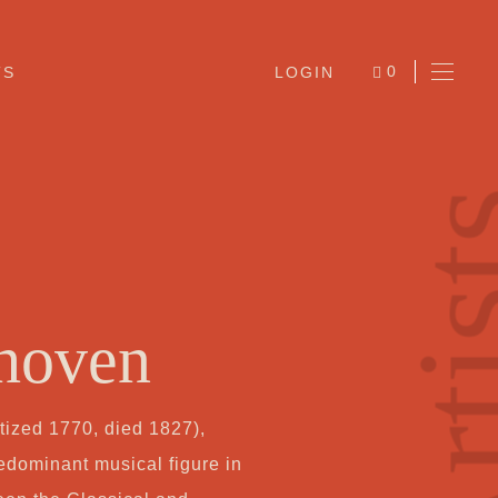
0
TS
LOGIN
ITEMS
Arti
hoven
Ab
ized 1770, died 1827),
Jo
edominant musical figure in