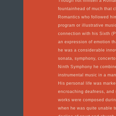
Though not himself a Roman
fountainhead of much that c
Romantics who followed him,
program or illustrative musi
connection with his Sixth 
an expression of emotion th
he was a considerable innov
sonata, symphony, concerto,
Ninth Symphony he combine
instrumental music in a man
His personal life was marke
encroaching deafness, and 
works were composed during t
when he was quite unable to