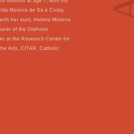
ano lessons at age 7, with his
Co
lda Moreira de Sá e Costa,
with her aunt, Helena Moreira
surer of the Orpheon
My
er at the Research Center for
he Arts, CITAR, Catholic
Ca
Ch