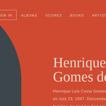
NEW IN
ALBUMS
SCORES
BOOKS
ARTIS
Henrique
Gomes d
Henrique Luís Costa Gomes 
on July 23, 1947. Descenda