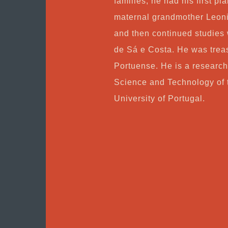
families, he had his first pi
maternal grandmother Leoni
and then continued studies 
de Sá e Costa. He was trea
Portuense. He is a research
Science and Technology of t
University of Portugal.