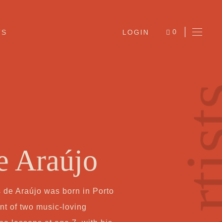
0
TS
LOGIN
ITEMS
Arti
e Araújo
Ab
de Araújo was born in Porto
Jo
nt of two music-loving