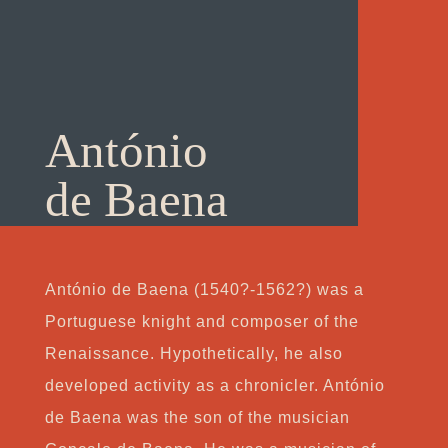
António
de Baena
António de Baena (1540?-1562?) was a
Portuguese knight and composer of the
Renaissance. Hypothetically, he also
developed activity as a chronicler. António
de Baena was the son of the musician