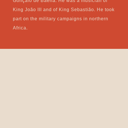
Gonçalo de Baena. He was a musician of
King João III and of King Sebastião. He took
part on the military campaigns in northern
Africa.
Support
CONTACT