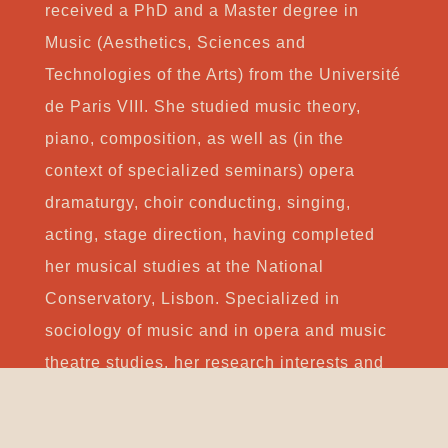
received a PhD and a Master degree in
Music (Aesthetics, Sciences and
Technologies of the Arts) from the Université
de Paris VIII. She studied music theory,
piano, composition, as well as (in the
context of specialized seminars) opera
dramaturgy, choir conducting, singing,
acting, stage direction, having completed
her musical studies at the National
Conservatory, Lisbon. Specialized in
sociology of music and in opera and music
theatre studies, her research interests and
publications concern primarily the social,
cultural and political roles of music,