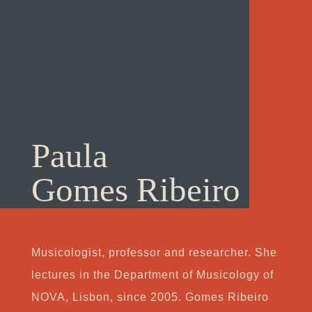
Paula
Gomes Ribeiro
Musicologist, professor and researcher. She
lectures in the Department of Musicology of
NOVA, Lisbon, since 2005. Gomes Ribeiro