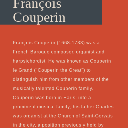
François
Couperin
François Couperin (1668-1733) was a
French Baroque composer, organist and
harpsichordist. He was known as Couperin
le Grand ("Couperin the Great") to
distinguish him from other members of the
musically talented Couperin family.
Couperin was born in Paris, into a
prominent musical family; his father Charles
was organist at the Church of Saint-Gervais
in the city, a position previously held by