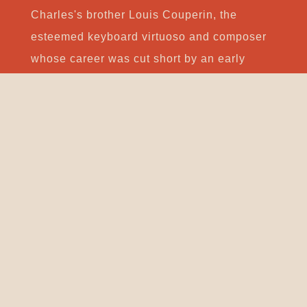
Charles's brother Louis Couperin, the
esteemed keyboard virtuoso and composer
whose career was cut short by an early
death. In 1717 Couperin became "ordinaire
de la musique de la chambre du roi pour le
clavecin", one of the highest possible
appointments for a court musician, and a
position once heldby Jean-Henri
d'Anglebert. However, his involvement in the
musical activities at the court may have
lessened after Louis XIV's death in 1715.