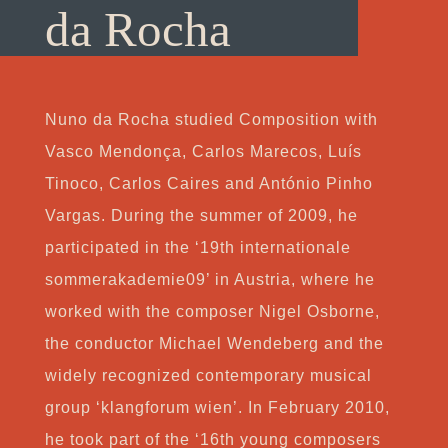
da Rocha
Nuno da Rocha studied Composition with
Vasco Mendonça, Carlos Marecos, Luís
Tinoco, Carlos Caires and António Pinho
Vargas. During the summer of 2009, he
participated in the ‘19th internationale
sommerakademie09’ in Austria, where he
worked with the composer Nigel Osborne,
the conductor Michael Wendeberg and the
widely recognized contemporary musical
group ‘klangforum wien’. In February 2010,
he took part of the ‘16th young composers