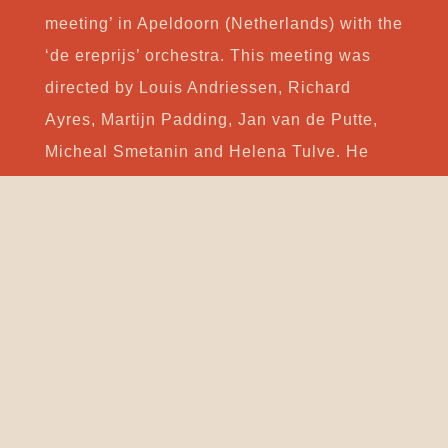
meeting’ in Apeldoorn (Netherlands) with the
‘de ereprijs’ orchestra. This meeting was
directed by Louis Andriessen, Richard
Ayres, Martijn Padding, Jan van de Putte,
Micheal Smetanin and Helena Tulve. He
won the 3rd prize of the Antena2/RTP
Composition Contest 2012 with the piece “O
que será do rio without John Cage?” for
baroque orchestra. He was one of the
selected composers to the TENSO Young
Composers Workshop 2014, Mechelen
(Belgium). Afterward, he was one of the
three finalists of the TENSO Young
Composers Award in Copenhagen