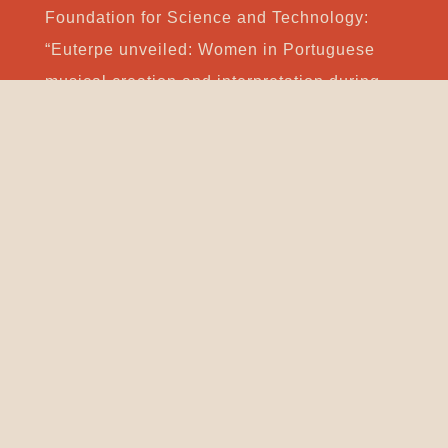
Foundation for Science and Technology:
“Euterpe unveiled: Women in Portuguese
musical creation and interpretation during
the 20th and 21st centuries”, and
“Experimentation in music in Portuguese
culture: History, contexts and practices in
the 20th and 21st centuries”. She was also
the author and leader of several artistic
projects financed by the Portuguese Ministry
of Culture. She has published book chapters
for Imperial College Press, Brepols, Editions
Hispaniques, MPMP, Colibri and Caminho.
She was a member of the expert panels for
the European Union Culture Programme,