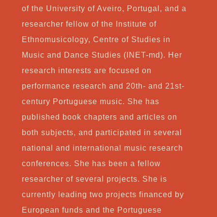
of the University of Aveiro, Portugal, and a
researcher fellow of the Institute of
Ethnomusicology, Centre of Studies in
Music and Dance Studies (INET-md). Her
research interests are focused on
performance research and 20th- and 21st-
century Portuguese music. She has
published book chapters and articles on
both subjects, and participated in several
national and international music research
conferences. She has been a fellow
researcher of several projects. She is
currently leading two projects financed by
European funds and the Portuguese