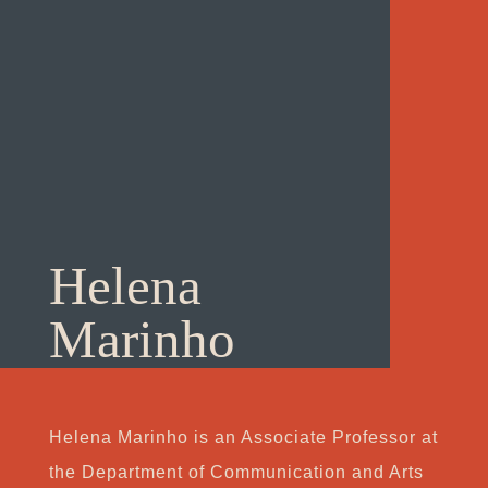
Helena
Marinho
Helena Marinho is an Associate Professor at
the Department of Communication and Arts