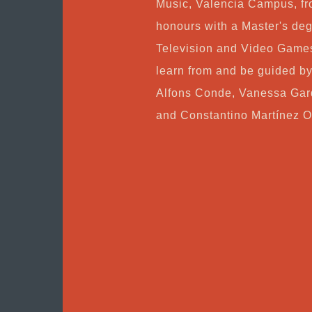
Music, Valencia Campus, fr
honours with a Master's deg
Television and Video Games
learn from and be guided b
Alfons Conde, Vanessa Gar
and Constantino Martínez O