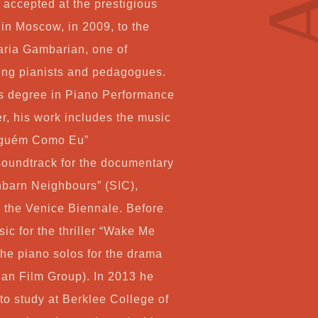
Co
 accepted at the prestigious
in Moscow, in 2009, to the
aria Gambarian, one of
ving pianists and pedagogues.
My
s degree in Piano Performance
r, his work includes the music
Ca
Alguém Como Eu”
soundtrack for the documentary
Ch
hbarn Neighbours” (SIC),
 the Venice Biennale. Before
sic for the thriller “Wake Me
the piano solos for the drama
ian Film Group). In 2013 he
o study at Berklee College of