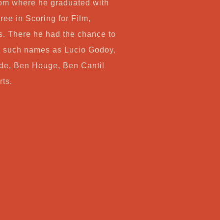
om where he graduated with
ree in Scoring for Film,
. There he had the chance to
y such names as Lucio Godoy,
de, Ben Houge, Ben Cantil
rts.