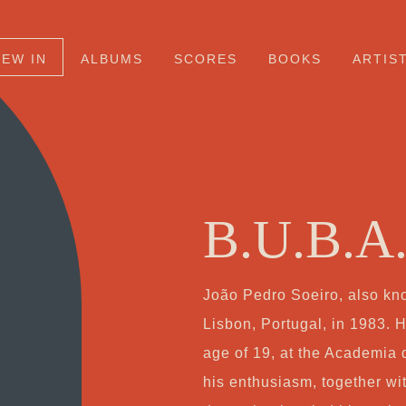
NEW IN
ALBUMS
SCORES
BOOKS
ARTIS
B.U.B.A
João Pedro Soeiro, also kn
Lisbon, Portugal, in 1983. H
age of 19, at the Academia
his enthusiasm, together wi