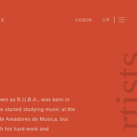
0
TS
LOGIN
ITEMS
Arti
.
own as B.U.B.A., was born in
Ab
e started studying music at the
 de Amadores de Musica, but
Jo
th his hard-work and