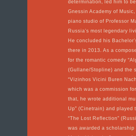
determination, led him to be
Gnessin Academy of Music, 
piano studio of Professor M
Russia's most legendary li
He concluded his Bachelor'
there in 2013. As a compose
for the romantic comedy “
(Gullane/Stopline) and the 
“Vizinhos Vicini Buren Nac
which was a commission for
that, he wrote additional mu
Up” (Cinetrain) and played 
“The Lost Reflection” (Russ
was awarded a scholarship t