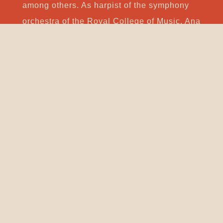
among others. As harpist of the symphony
orchestra of the Royal College of Music, Ana
had the opportunity to work with conductors
such as Vladimir Ashkenazi, Esa-Pekka
Salonen, Leif Segerstam, Peter Stark and
John Wilson. She has been an effective
member of the Lisbon Contemporary Music
Group since 2010.