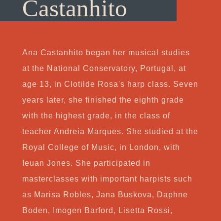
Castanhito
Ana Castanhito began her musical studies
at the National Conservatory, Portugal, at
age 13, in Clotilde Rosa's harp class. Seven
years later, she finished the eighth grade
with the highest grade, in the class of
teacher Andreia Marques. She studied at the
Royal College of Music, in London, with
Ieuan Jones. She participated in
masterclasses with important harpists such
as Marisa Robles, Jana Buskova, Daphne
Boden, Imogen Barford, Lisetta Rossi,