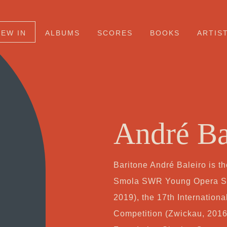
NEW IN
ALBUMS
SCORES
BOOKS
ARTIS
André Ba
Baritone André Baleiro is t
Smola SWR Young Opera Sta
2019), the 17th Internatio
Competition (Zwickau, 2016