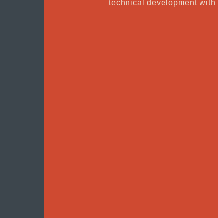
technical development wit