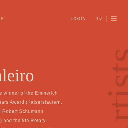
0
TS
LOGIN
ITEMS
Arti
leiro
he winner of the Emmerich
Ab
rs Award (Kaiserslautern,
nal Robert Schumann
Jo
) and the 9th Rotary