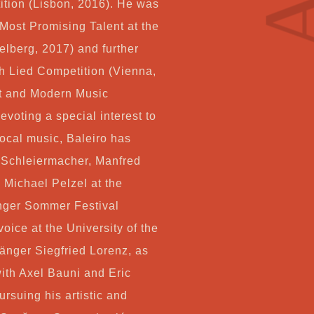
Co
tion (Lisbon, 2016). He was
 Most Promising Talent at the
lberg, 2017) and further
h Lied Competition (Vienna,
My
t and Modern Music
voting a special interest to
Ca
cal music, Baleiro has
 Schleiermacher, Manfred
Ch
 Michael Pelzel at the
inger Sommer Festival
oice at the University of the
änger Siegfried Lorenz, as
with Axel Bauni and Eric
ursuing his artistic and