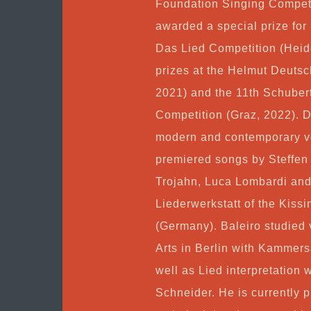
Foundation Singing Competi
awarded a special prize for
Das Lied Competition (Heide
prizes at the Helmut Deutsc
2021) and the 11th Schuber
Competition (Graz, 2022). De
modern and contemporary vo
premiered songs by Steffen
Trojahn, Luca Lombardi and
Liederwerkstatt of the Kiss
(Germany). Baleiro studied v
Arts in Berlin with Kammers
well as Lied interpretation 
Schneider. He is currently p