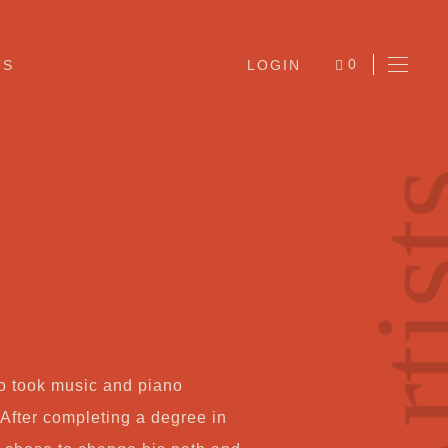
0
TS
LOGIN
ITEMS
Arti
Ab
ão took music and piano
Jo
 After completing a degree in