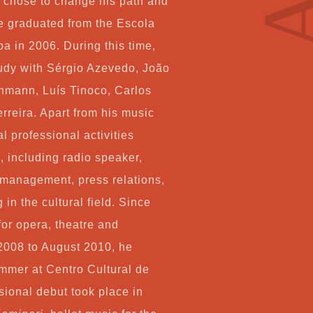
e chose to change his path and
Co
e graduated from the Escola
a in 2006. During this time,
tudy with Sérgio Azevedo, João
My
hmann, Luís Tinoco, Carlos
reira. Apart from his music
Ca
l professional activities
, including radio speaker,
Ch
 management, press relations,
in the cultural field. Since
for opera, theatre and
2008 to August 2010, he
mmer at Centro Cultural de
sional debut took place in