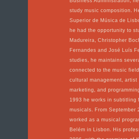
Business Administration, h
study music composition. H
Superior de Música de Lisbo
he had the opportunity to s
Madureira, Christopher Boc
Fernandes and José Luís Fer
studies, he maintains severa
connected to the music field
cultural management, artist
marketing, and programming 
1993 he works in subtitling 
musicals. From September 
worked as a musical progra
Belém in Lisbon. His profes