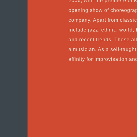
2006, with the premiere of
K
opening show of choreograp
company. Apart from classic
include jazz, ethnic, world, 
and recent trends. These all
a musician. As a self-taught
affinity for improvisation an