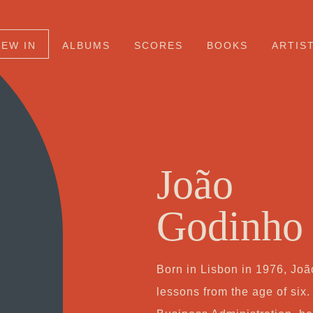
NEW IN
ALBUMS
SCORES
BOOKS
ARTIS
João
Godinho
Born in Lisbon in 1976, Jo
lessons from the age of six.