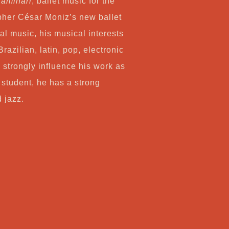
aminari
, ballet music for the
her César Moniz’s new ballet
al music, his musical interests
Brazilian, latin, pop, electronic
 strongly influence his work as
 student, he has a strong
d jazz.