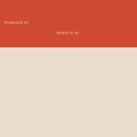
POWERED BY
WEBSITE BY
Support
CONTACT
Learn