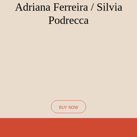
Adriana Ferreira / Silvia
Podrecca
19,99€
PRIX SANS PRIX – Volume 2 brings together flautist Adriana
Ferreira and harpist Silvia Podrecca in a captivating programme of
works by remarkable yet often overlooked composers, including
Marguerite Roesgen-Champion, Norma Beecroft, Clotilde Rosa, and
other significant names in the history of music.
BUY NOW