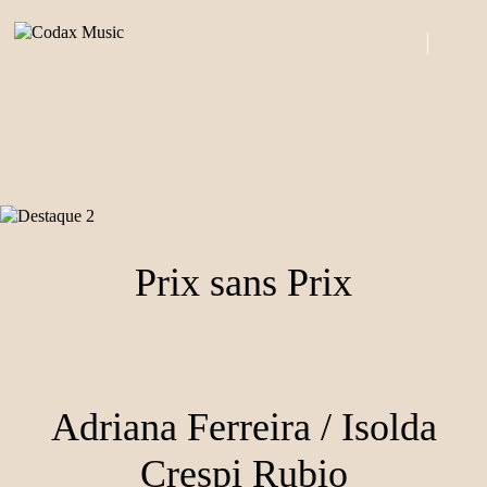
Skip
to
0
content
ITEMS
Author:
admin
Prix sans Prix
Adriana Ferreira / Isolda
Crespi Rubio