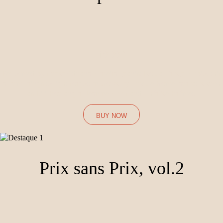
19,99€
Performed by flutist Adriana Ferreira, pianist Isolda Crespi Rubio, this
album brings to light forgotten works by Prix de Rome laureates such
as Lili Boulanger, Jeanine Rueff and Thérèse Brémet.
BUY NOW
Prix sans Prix, vol.2