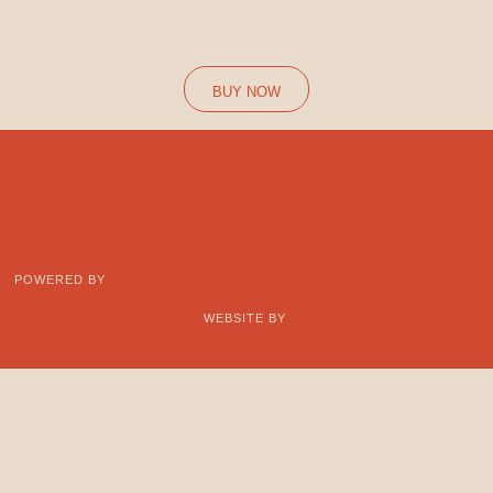
Marguerite Roesgen-Champion, Norma Beecroft, Clotilde Rosa, and
other significant names in the history of music.
BUY NOW
POWERED BY
WEBSITE BY
Support