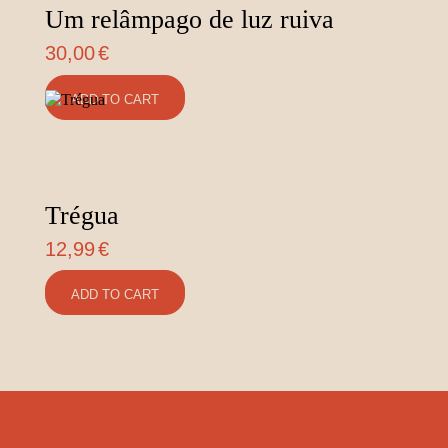
Um relâmpago de luz ruiva
30,00
€
ADD TO CART
Trégua
12,99
€
ADD TO CART