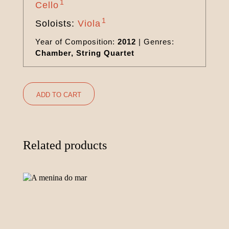
1
Cello
1
Soloists:
Viola
Year of Composition:
2012
|
Genres:
Chamber, String Quartet
ADD TO CART
Related products