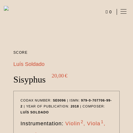
Skip
to
0
content
ITEMS
SCORE
Luís Soldado
20,00
€
Sisyphus
CODAX NUMBER:
SE0096
| ISMN:
979-0-707706-99-
2
| YEAR OF PUBLICATION:
2018
| COMPOSER:
LUÍS SOLDADO
2
1
Instrumentation:
Violin
Viola