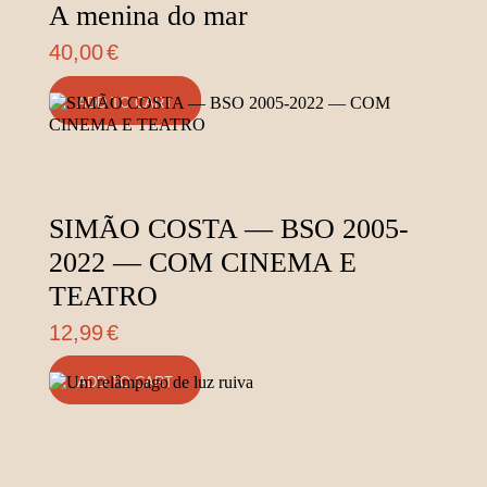
A menina do mar
40,00
€
ADD TO CART
SIMÃO COSTA — BSO 2005-
2022 — COM CINEMA E
TEATRO
12,99
€
ADD TO CART