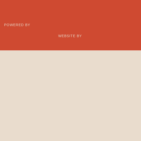
POWERED BY
WEBSITE BY
Support
CONTACT
Learn