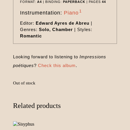
FORMAT:
A4
| BINDING:
PAPERBACK
| PAGES
44
1
Instrumentation:
Piano
Editor:
Edward Ayres de Abreu
|
Genres:
Solo, Chamber
|
Styles:
Romantic
Looking forward to listening to
Impressions
poétiques
?
Check this album
.
Out of stock
Related products