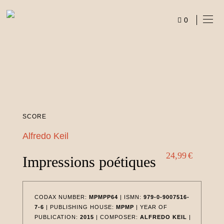
Skip
to
0
content
ITEMS
SCORE
Alfredo Keil
24,99
€
Impressions poétiques
CODAX NUMBER:
MPMPP64
| ISMN:
979-0-9007516-
7-6
| PUBLISHING HOUSE:
MPMP
| YEAR OF
PUBLICATION:
2015
| COMPOSER:
ALFREDO KEIL
|