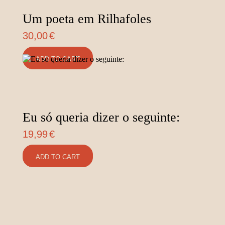
Um poeta em Rilhafoles
30,00
€
ADD TO CART
Eu só queria dizer o seguinte:
19,99
€
ADD TO CART