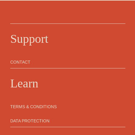
Support
CONTACT
Learn
TERMS & CONDITIONS
DATA PROTECTION