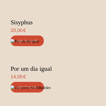
Sisyphus
20,00
€
ADD TO CART
Por um dia igual
14,00
€
ADD TO CART