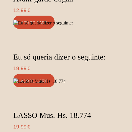
12,99
€
ADD TO CART
Eu só queria dizer o seguinte:
19,99
€
ADD TO CART
LASSO Mus. Hs. 18.774
19,99
€