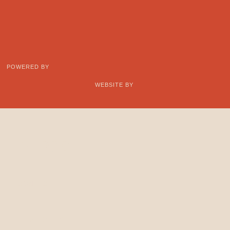
POWERED BY
WEBSITE BY
Support
CONTACT
Learn