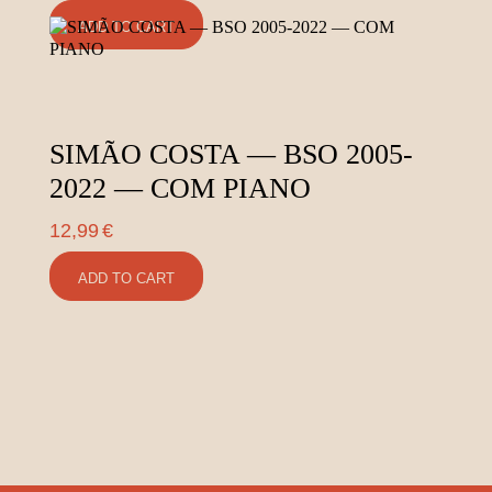
ADD TO CART
SIMÃO COSTA — BSO 2005-
2022 — COM PIANO
12,99
€
ADD TO CART