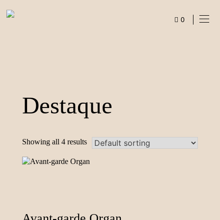
Skip
to
0
content
ITEMS
Destaque
Showing all 4 results
Avant-garde Organ